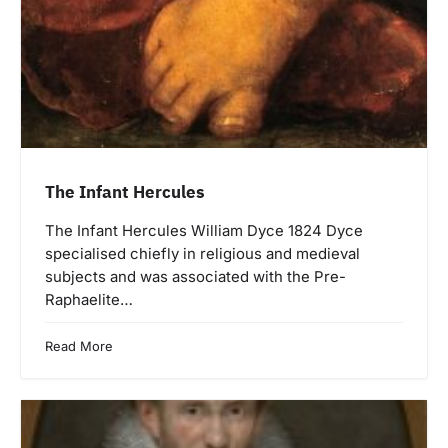
The Infant Hercules
The Infant Hercules William Dyce 1824 Dyce
specialised chiefly in religious and medieval
subjects and was associated with the Pre-
Raphaelite…
Read More