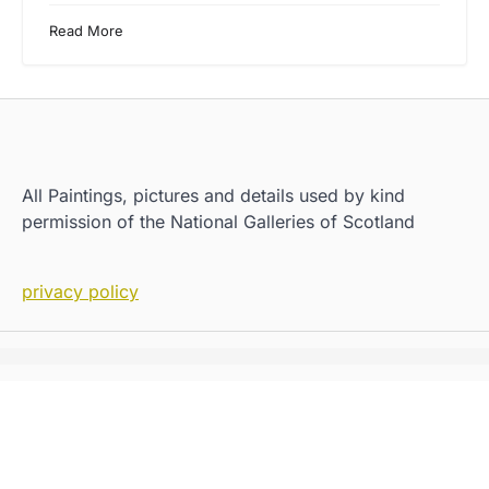
Read More
All Paintings, pictures and details used by kind
permission of the National Galleries of Scotland
privacy policy