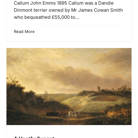
Callum John Emms 1895 Callum was a Dandie
Dinmont terrier owned by Mr James Cowan Smith
who bequeathed £55,000 to…
Read More