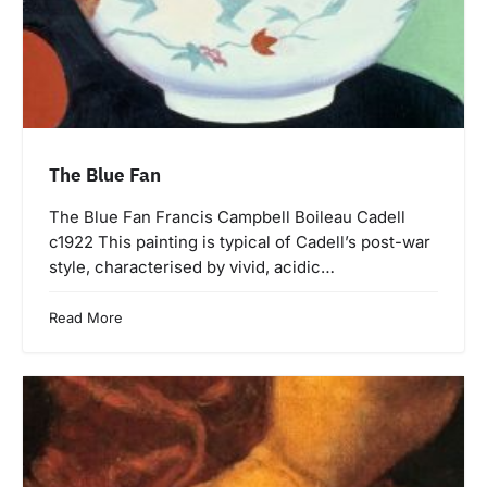
The Blue Fan
The Blue Fan Francis Campbell Boileau Cadell
c1922 This painting is typical of Cadell’s post-war
style, characterised by vivid, acidic…
Read More