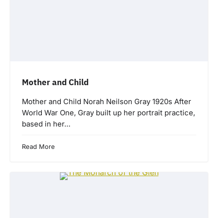
Mother and Child
Mother and Child Norah Neilson Gray 1920s After
World War One, Gray built up her portrait practice,
based in her…
Read More