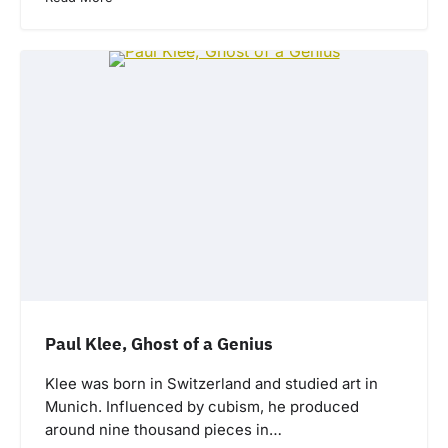
Paul Klee, Ghost of a Genius
Klee was born in Switzerland and studied art in
Munich. Influenced by cubism, he produced
around nine thousand pieces in…