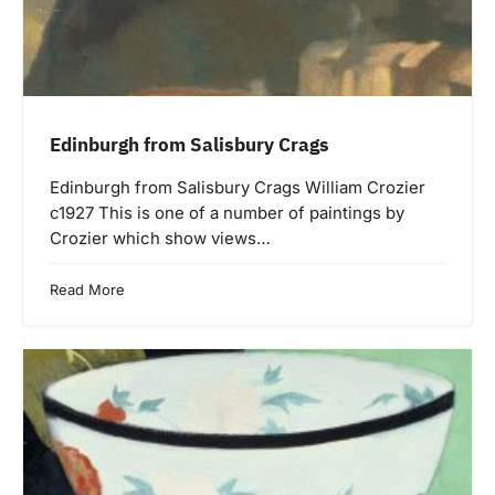
Edinburgh from Salisbury Crags
Edinburgh from Salisbury Crags William Crozier
c1927 This is one of a number of paintings by
Crozier which show views…
Read More