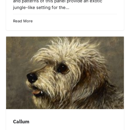
and patterns of this panel provide an exotic
jungle-like setting for the…
Read More
Callum