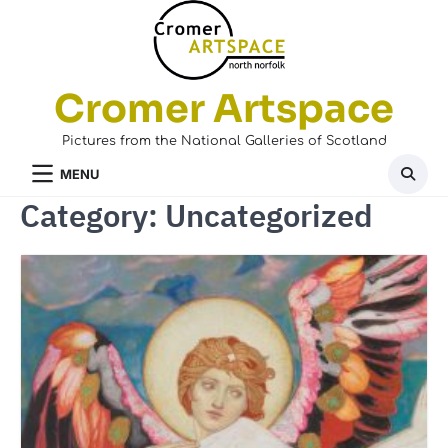
Skip
to
content
Cromer Artspace
Pictures from the National Galleries of Scotland
MENU
Category:
Uncategorized