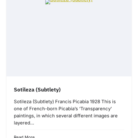
Sotileza (Subtlety)
Sotileza (Subtlety) Francis Picabia 1928 This is
one of French-born Picabia’s ‘Transparency’
paintings, in which several different images are
layered…
Read More