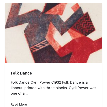
Folk Dance
Folk Dance Cyril Power c1932 Folk Dance is a
linocut, printed with three blocks. Cyril Power was
one of a…
Read More