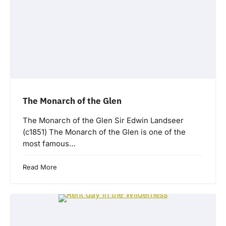
The Monarch of the Glen
The Monarch of the Glen Sir Edwin Landseer
(c1851) The Monarch of the Glen is one of the
most famous…
Read More