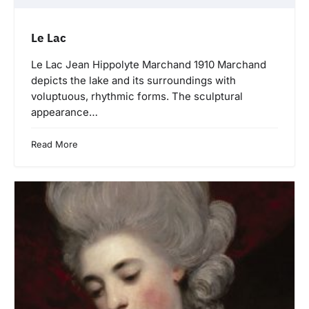
Le Lac
Le Lac Jean Hippolyte Marchand 1910 Marchand
depicts the lake and its surroundings with
voluptuous, rhythmic forms. The sculptural
appearance…
Read More