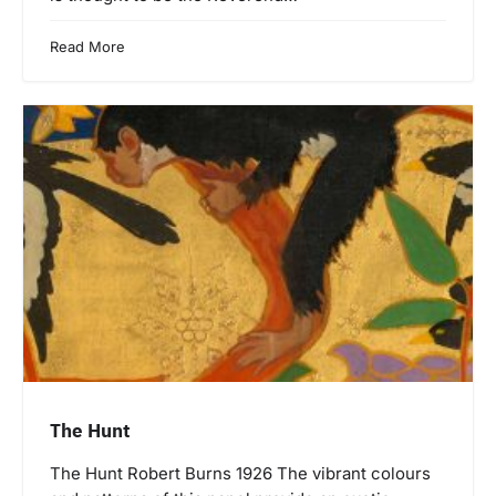
Read More
The Hunt
The Hunt Robert Burns 1926 The vibrant colours