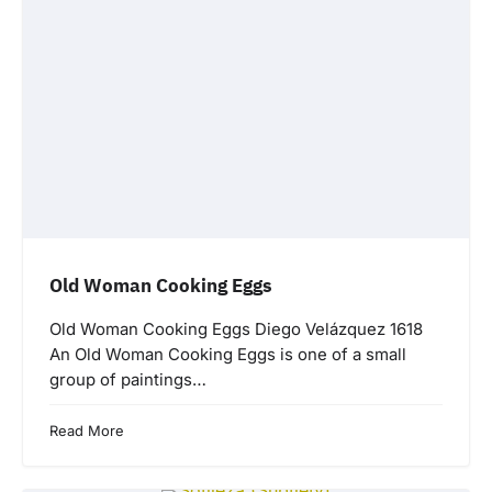
Old Woman Cooking Eggs
Old Woman Cooking Eggs Diego Velázquez 1618
An Old Woman Cooking Eggs is one of a small
group of paintings…
Read More