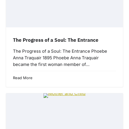
The Progress of a Soul: The Entrance
The Progress of a Soul: The Entrance Phoebe
Anna Traquair 1895 Phoebe Anna Traquair
became the first woman member of…
Read More