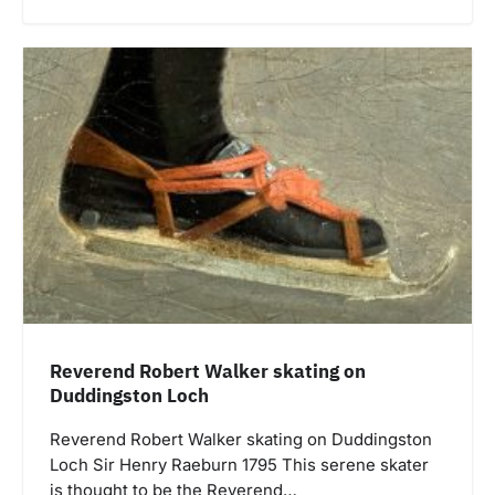
Reverend Robert Walker skating on
Duddingston Loch
Reverend Robert Walker skating on Duddingston
Loch Sir Henry Raeburn 1795 This serene skater
is thought to be the Reverend…