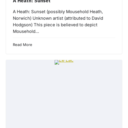
A Heath: Sunset
A Heath: Sunset (possibly Mousehold Heath,
Norwich) Unknown artist (attributed to David
Hodgson) This piece is believed to depict
Mousehold…
Read More