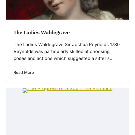
The Ladies Waldegrave
The Ladies Waldegrave Sir Joshua Reynolds 1780
Reynolds was particularly skilled at choosing
poses and actions which suggested a sitter’s…
Read More