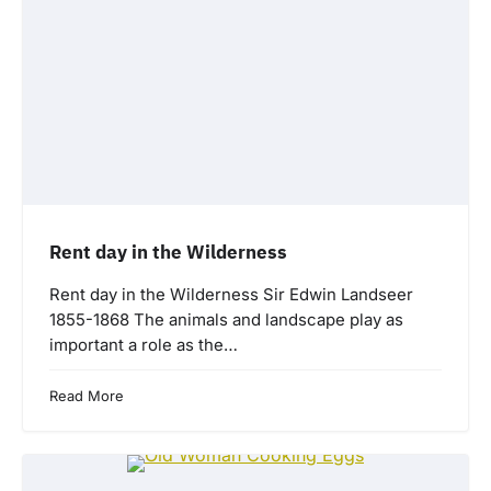
Rent day in the Wilderness
Rent day in the Wilderness Sir Edwin Landseer
1855-1868 The animals and landscape play as
important a role as the…
Read More