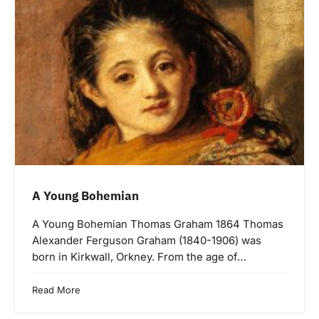
A Young Bohemian
A Young Bohemian Thomas Graham 1864 Thomas
Alexander Ferguson Graham (1840-1906) was
born in Kirkwall, Orkney. From the age of…
Read More