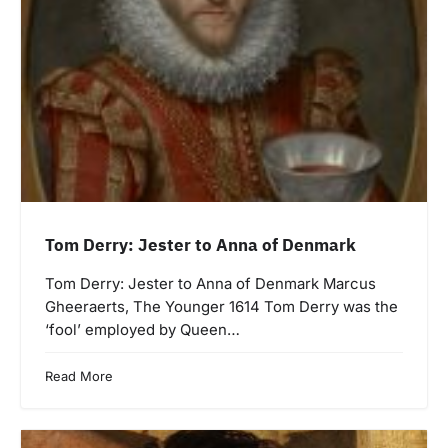
Tom Derry: Jester to Anna of Denmark
Tom Derry: Jester to Anna of Denmark Marcus
Gheeraerts, The Younger 1614 Tom Derry was the
‘fool’ employed by Queen…
Read More