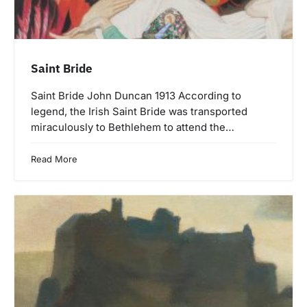
Saint Bride
Saint Bride John Duncan 1913 According to
legend, the Irish Saint Bride was transported
miraculously to Bethlehem to attend the…
Read More