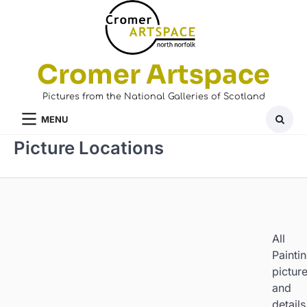
Skip
to
content
Cromer Artspace
Pictures from the National Galleries of Scotland
MENU
Picture Locations
All
Painti
pictur
and
details