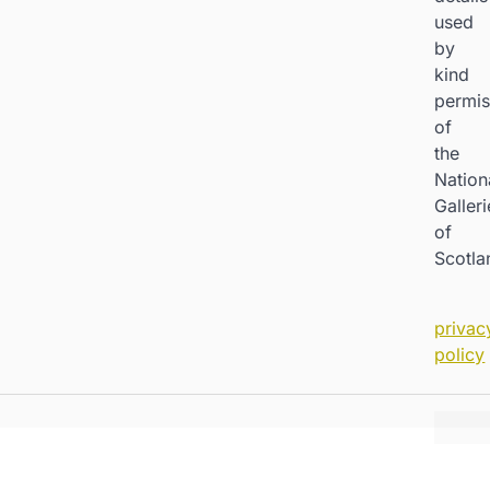
used
by
kind
permis
of
the
Nation
Galleri
of
Scotla
privac
policy