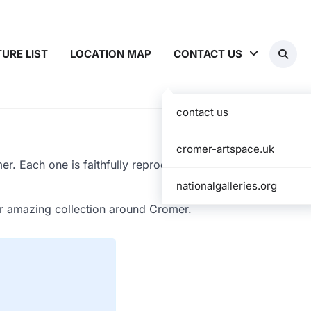
TURE LIST
LOCATION MAP
CONTACT US
contact us
cromer-artspace.uk
r. Each one is faithfully reproduced and
nationalgalleries.org
ir amazing collection around Cromer.