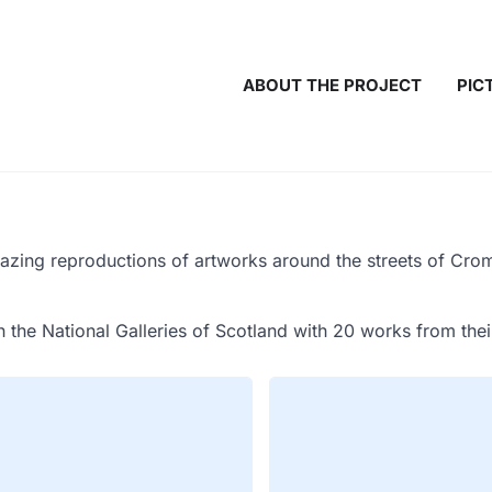
ABOUT THE PROJECT
PIC
zing reproductions of artworks around the streets of Crome
h the National Galleries of Scotland with 20 works from the