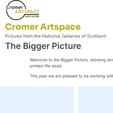
Skip
to
content
Cromer Artspace
Pictures from the National Galleries of Scotland
The Bigger Picture
Welcome to the Bigger Picture, showing ama
printed life sized.
This year we are pleased to be working wit